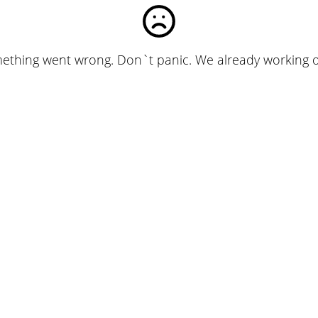
ething went wrong. Don`t panic. We already working on