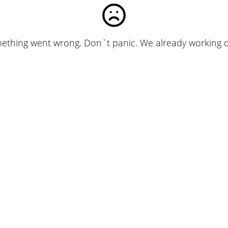
ething went wrong. Don`t panic. We already working on